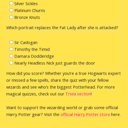
Silver Sickles
Platinum Churns
Bronze Knuts
Which portrait replaces the Fat Lady after she is attacked?
Sir Cadogan
Timothy the Timid
Damara Dodderidge
Nearly Headless Nick just guards the door
How did you score? Whether you’re a true Hogwarts expert
or missed a few spells, share the quiz with your fellow
wizards and see who’s the biggest Potterhead. For more
magical quizzes, check out our
Trivia section
!
Want to support the wizarding world or grab some official
Harry Potter gear? Visit the
official Harry Potter store
here.