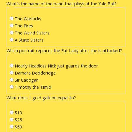
What's the name of the band that plays at the Yule Ball?
The Warlocks
The Fires
The Weird Sisters
A State Sisters
Which portrait replaces the Fat Lady after she is attacked?
Nearly Headless Nick just guards the door
Damara Dodderidge
Sir Cadogan
Timothy the Timid
What does 1 gold galleon equal to?
$10
$25
$50