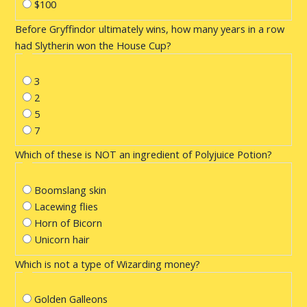
$100
Before Gryffindor ultimately wins, how many years in a row
had Slytherin won the House Cup?
3
2
5
7
Which of these is NOT an ingredient of Polyjuice Potion?
Boomslang skin
Lacewing flies
Horn of Bicorn
Unicorn hair
Which is not a type of Wizarding money?
Golden Galleons