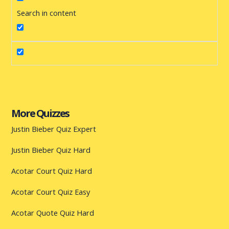
Search in content
More Quizzes
Justin Bieber Quiz Expert
Justin Bieber Quiz Hard
Acotar Court Quiz Hard
Acotar Court Quiz Easy
Acotar Quote Quiz Hard