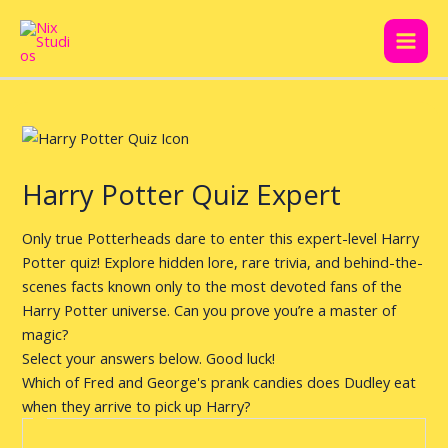
Skip
Post
Main
to
navigation
Men
content
Harry Potter Quiz Expert
Only true Potterheads dare to enter this expert-level Harry
Potter quiz! Explore hidden lore, rare trivia, and behind-the-
scenes facts known only to the most devoted fans of the
Harry Potter universe. Can you prove you’re a master of
magic?
Select your answers below. Good luck!
Which of Fred and George's prank candies does Dudley eat
when they arrive to pick up Harry?