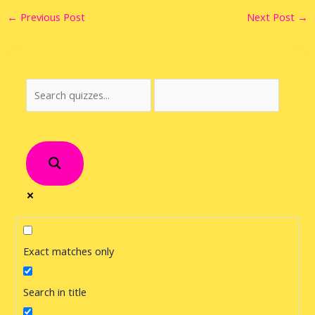
←
Previous Post
Next Post
→
Exact matches only
Search in title