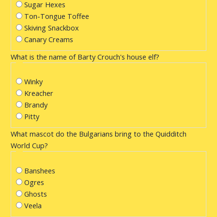
Sugar Hexes
Ton-Tongue Toffee
Skiving Snackbox
Canary Creams
What is the name of Barty Crouch's house elf?
Winky
Kreacher
Brandy
Pitty
What mascot do the Bulgarians bring to the Quidditch
World Cup?
Banshees
Ogres
Ghosts
Veela