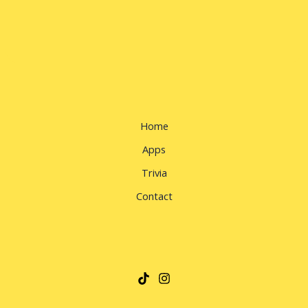
Home
Apps
Trivia
Contact