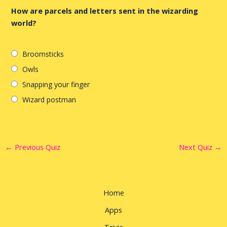
How are parcels and letters sent in the wizarding
world?
Broomsticks
Owls
Snapping your finger
Wizard postman
←
Previous Quiz
Next Quiz
→
Home
Apps
Trivia