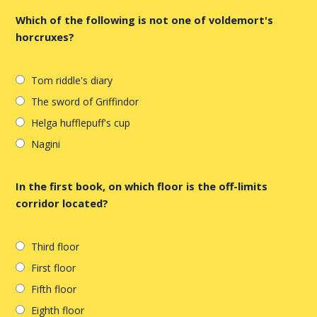
Which of the following is not one of voldemort's
horcruxes?
Tom riddle's diary
The sword of Griffindor
Helga hufflepuff's cup
Nagini
In the first book, on which floor is the off-limits
corridor located?
Third floor
First floor
Fifth floor
Eighth floor