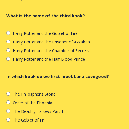
What is the name of the third book?
Harry Potter and the Goblet of Fire
Harry Potter and the Prisoner of Azkaban
Harry Potter and the Chamber of Secrets
Harry Potter and the Half-Blood Prince
In which book do we first meet Luna Lovegood?
The Philospher's Stone
Order of the Phoenix
The Deathly Hallows Part 1
The Goblet of Fir