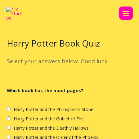
Skip
Post
Main
to
navigation
Men
content
Harry Potter Book Quiz
Select your answers below. Good luck!
Which book has the most pages?
Harry Potter and the Philospher's Stone
Harry Potter and the Goblet of Fire
Harry Potter and the Deathly Hallows
Harry Potter and the Order of the Phoenix