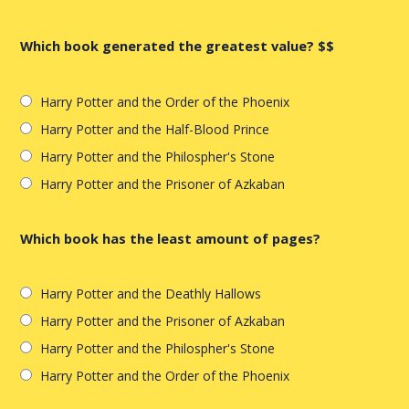
Which book generated the greatest value? $$
Harry Potter and the Order of the Phoenix
Harry Potter and the Half-Blood Prince
Harry Potter and the Philospher's Stone
Harry Potter and the Prisoner of Azkaban
Which book has the least amount of pages?
Harry Potter and the Deathly Hallows
Harry Potter and the Prisoner of Azkaban
Harry Potter and the Philospher's Stone
Harry Potter and the Order of the Phoenix