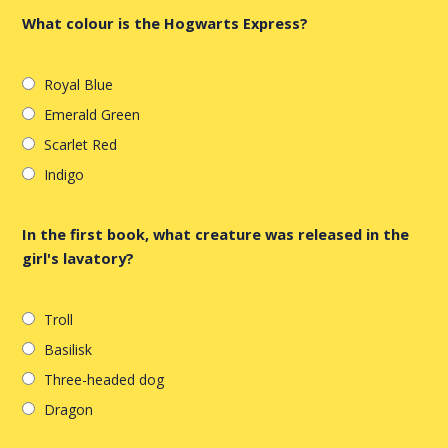
What colour is the Hogwarts Express?
Royal Blue
Emerald Green
Scarlet Red
Indigo
In the first book, what creature was released in the
girl's lavatory?
Troll
Basilisk
Three-headed dog
Dragon