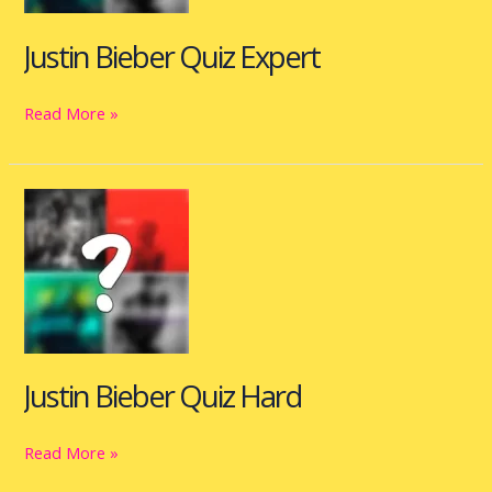
Justin Bieber Quiz Expert
Read More »
Justin
Bieber
Quiz
Hard
Justin Bieber Quiz Hard
Read More »