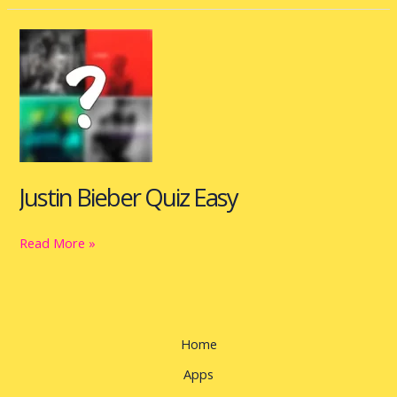
Justin
Bieber
Quiz
Easy
Justin Bieber Quiz Easy
Read More »
Home
Apps