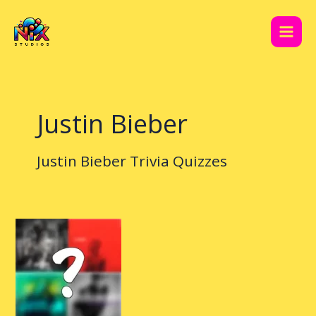
Skip
Main
to
Men
content
Justin Bieber
Justin Bieber Trivia Quizzes
Justin
Bieber
Quiz
Expert