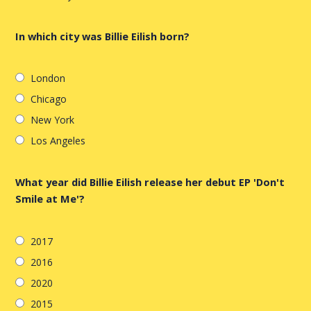
In which city was Billie Eilish born?
London
Chicago
New York
Los Angeles
What year did Billie Eilish release her debut EP 'Don't
Smile at Me'?
2017
2016
2020
2015