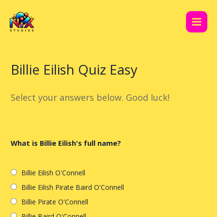
Skip
Post
Main
to
navigation
Men
content
Billie Eilish Quiz Easy
Select your answers below. Good luck!
What is Billie Eilish's full name?
Billie Eilish O'Connell
Billie Eilish Pirate Baird O'Connell
Billie Pirate O'Connell
Billie Baird O'Connell