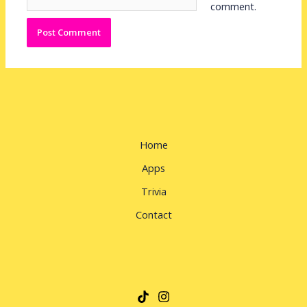
comment.
Home
Apps
Trivia
Contact