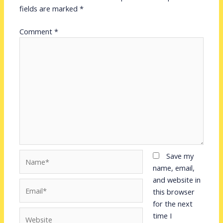
fields are marked
*
Comment
*
Name*
Save my
name, email,
and website in
Email*
this browser
for the next
Website
time I