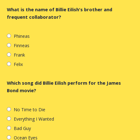
What is the name of Billie Eilish's brother and
frequent collaborator?
Phineas
Finneas
Frank
Felix
Which song did Billie Eilish perform for the James
Bond movie?
No Time to Die
Everything I Wanted
Bad Guy
Ocean Eyes