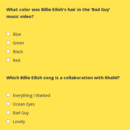
What color was Billie Eilish's hair in the 'Bad Guy'
music video?
Blue
Green
Black
Red
Which Billie Eilish song is a collaboration with Khalid?
Everything I Wanted
Ocean Eyes
Bad Guy
Lovely