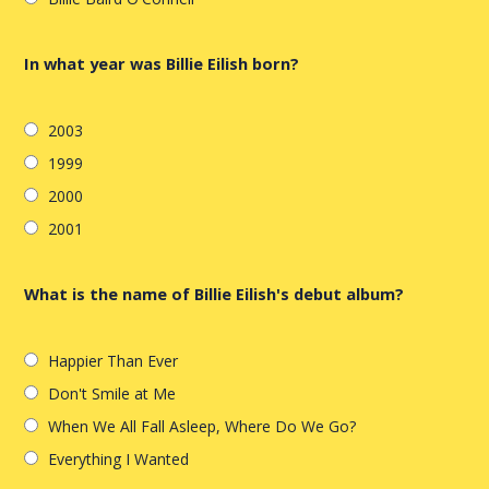
In what year was Billie Eilish born?
2003
1999
2000
2001
What is the name of Billie Eilish's debut album?
Happier Than Ever
Don't Smile at Me
When We All Fall Asleep, Where Do We Go?
Everything I Wanted