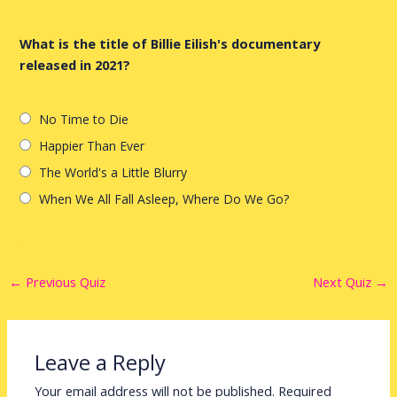
What is the title of Billie Eilish's documentary
released in 2021?
No Time to Die
Happier Than Ever
The World's a Little Blurry
When We All Fall Asleep, Where Do We Go?
←
Previous Quiz
Next Quiz
→
Leave a Reply
Your email address will not be published.
Required