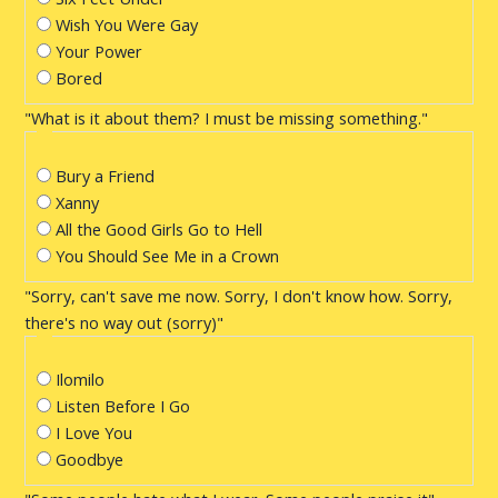
Wish You Were Gay
Your Power
Bored
"What is it about them? I must be missing something."
Bury a Friend
Xanny
All the Good Girls Go to Hell
You Should See Me in a Crown
"Sorry, can't save me now. Sorry, I don't know how. Sorry,
there's no way out (sorry)"
Ilomilo
Listen Before I Go
I Love You
Goodbye