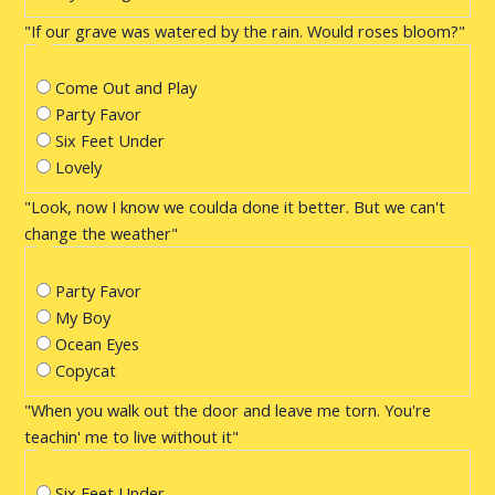
"If our grave was watered by the rain. Would roses bloom?"
Come Out and Play
Party Favor
Six Feet Under
Lovely
"Look, now I know we coulda done it better. But we can't
change the weather"
Party Favor
My Boy
Ocean Eyes
Copycat
"When you walk out the door and leave me torn. You're
teachin' me to live without it"
Six Feet Under