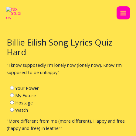
Skip
Post
Main
to
navigation
Men
content
Billie Eilish Song Lyrics Quiz
Hard
"I know supposedly I'm lonely now (lonely now). Know I'm
supposed to be unhappy"
Your Power
My Future
Hostage
Watch
"More different from me (more different). Happy and free
(happy and free) in leather"