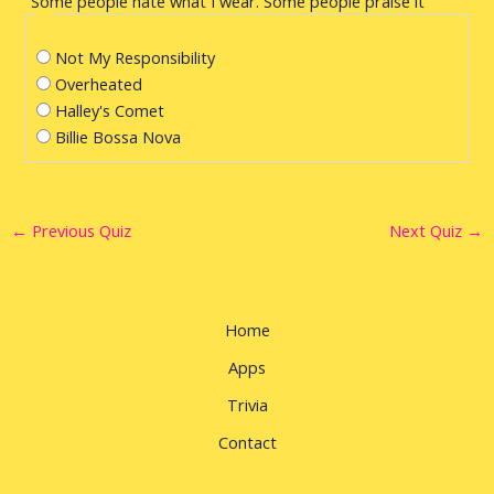
"Some people hate what I wear. Some people praise it"
Not My Responsibility
Overheated
Halley's Comet
Billie Bossa Nova
←
Previous Quiz
Next Quiz
→
Home
Apps
Trivia
Contact