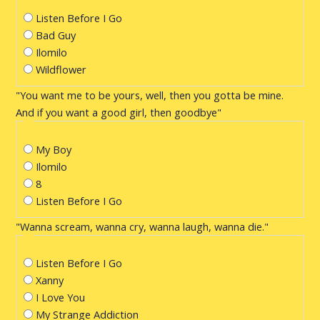
Listen Before I Go
Bad Guy
Ilomilo
Wildflower
"You want me to be yours, well, then you gotta be mine.
And if you want a good girl, then goodbye"
My Boy
Ilomilo
8
Listen Before I Go
"Wanna scream, wanna cry, wanna laugh, wanna die."
Listen Before I Go
Xanny
I Love You
My Strange Addiction