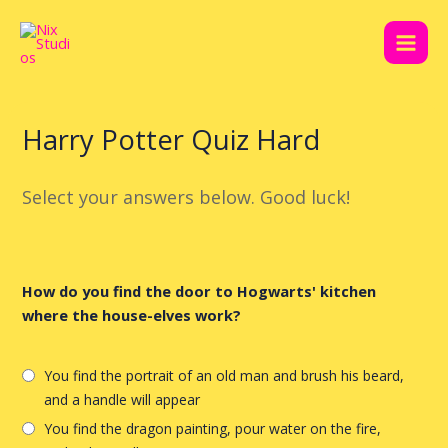
Skip
Post
Main
to
navigation
Men
content
Harry Potter Quiz Hard
Select your answers below. Good luck!
How do you find the door to Hogwarts' kitchen
where the house-elves work?
You find the portrait of an old man and brush his beard,
and a handle will appear
You find the dragon painting, pour water on the fire,