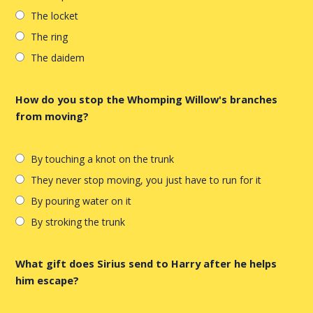
The locket
The ring
The daidem
How do you stop the Whomping Willow's branches
from moving?
By touching a knot on the trunk
They never stop moving, you just have to run for it
By pouring water on it
By stroking the trunk
What gift does Sirius send to Harry after he helps
him escape?