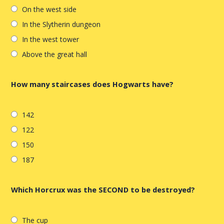
On the west side
In the Slytherin dungeon
In the west tower
Above the great hall
How many staircases does Hogwarts have?
142
122
150
187
Which Horcrux was the SECOND to be destroyed?
The cup