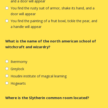
and a door will appear
You find the rusty suit of armor, shake its hand, and a
door will appear
You find the painting of a fruit bowl, tickle the pear, and
a handle will appear
What is the name of the north american school of
witchcraft and wizardry?
Ilvermorny
Greylock
Houdini institute of magical learning
Hogwarts
Where is the Slytherin common room located?