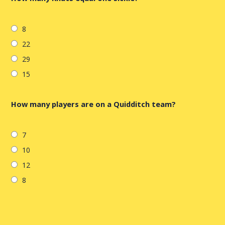
8
22
29
15
How many players are on a Quidditch team?
7
10
12
8