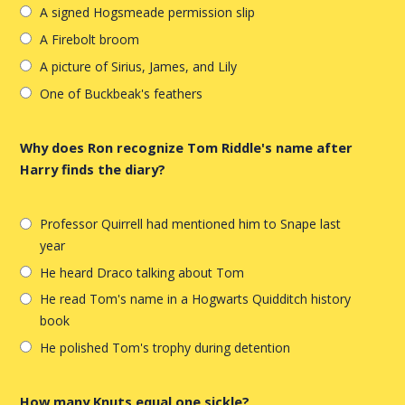
A signed Hogsmeade permission slip
A Firebolt broom
A picture of Sirius, James, and Lily
One of Buckbeak's feathers
Why does Ron recognize Tom Riddle's name after
Harry finds the diary?
Professor Quirrell had mentioned him to Snape last
year
He heard Draco talking about Tom
He read Tom's name in a Hogwarts Quidditch history
book
He polished Tom's trophy during detention
How many Knuts equal one sickle?